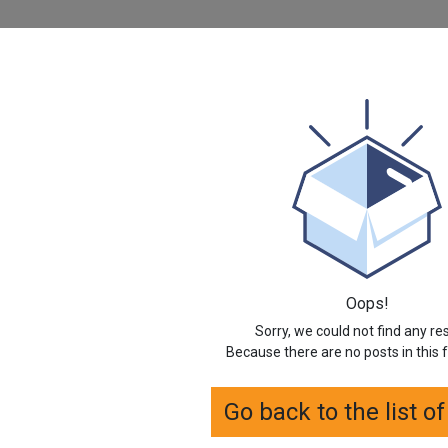
Oops!
Sorry, we could not find any re
Because there are no posts in this 
Go back to the list o