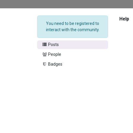
Help
You need to be registered to
interact with the community.
Posts
People
Badges