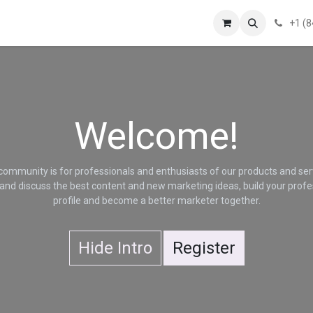
!
News
About Us
Contact us
Terms of Service
Privacy Statem
+1 (
Welcome!
community is for professionals and enthusiasts of our products and ser
and discuss the best content and new marketing ideas, build your profe
profile and become a better marketer together.
Hide Intro
Register