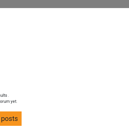
sults
.
forum yet.
f posts