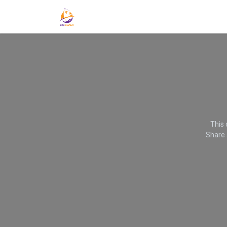
Home
Get Noticed-Get Found - Get Hired
This 
Share 